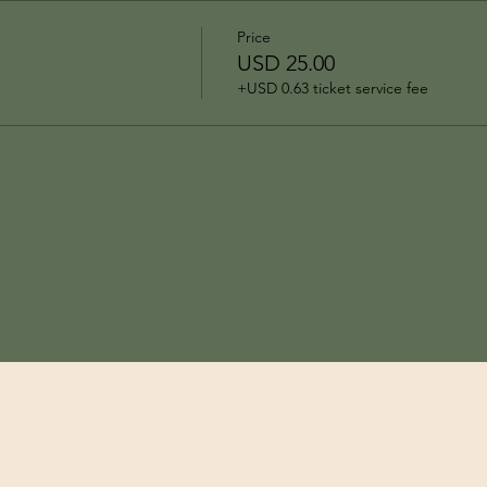
Price
USD 25.00
+USD 0.63 ticket service fee