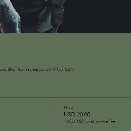
ois Blvd, San Francisco, CA 94158, USA
Price
USD 20.00
+USD 0.50 ticket service fee