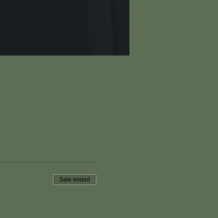
Sale ended