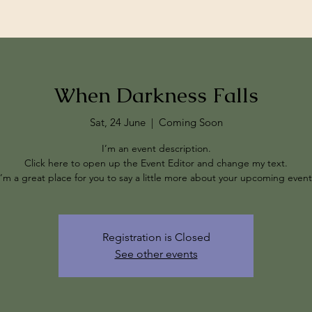
When Darkness Falls
Sat, 24 June
  |  
Coming Soon
I’m an event description.
Click here to open up the Event Editor and change my text.
I’m a great place for you to say a little more about your upcoming event
Registration is Closed
See other events