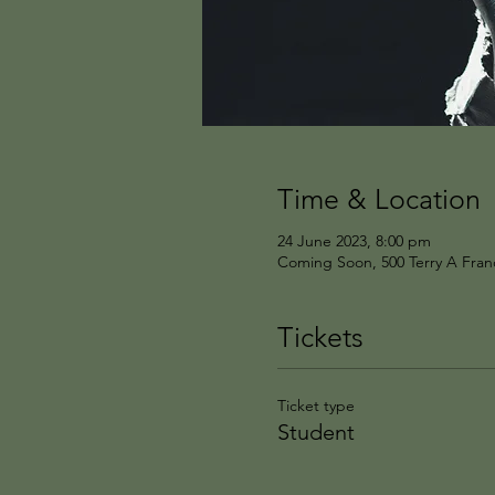
Time & Location
24 June 2023, 8:00 pm
Coming Soon, 500 Terry A Franc
Tickets
Ticket type
Student