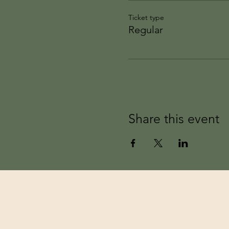
Ticket type
Regular
Share this event